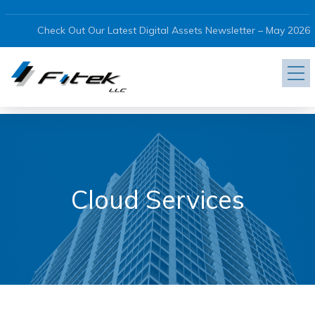
Check Out Our Latest Digital Assets Newsletter – May 2026
Cloud Services