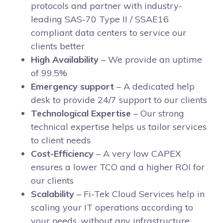
protocols and partner with industry-
leading SAS-70 Type II / SSAE16
compliant data centers to service our
clients better
High Availability
– We provide an uptime
of 99.5%
Emergency support
– A dedicated help
desk to provide 24/7 support to our clients
Technological Expertise
– Our strong
technical expertise helps us tailor services
to client needs
Cost-Efficiency
– A very low CAPEX
ensures a lower TCO and a higher ROI for
our clients
Scalability
– Fi-Tek Cloud Services help in
scaling your IT operations according to
your needs, without any infrastructure