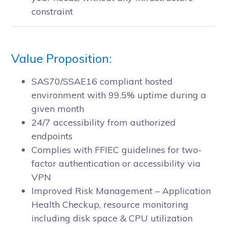
constraint
Value Proposition:
SAS70/SSAE16 compliant hosted
environment with 99.5% uptime during a
given month
24/7 accessibility from authorized
endpoints
Complies with FFIEC guidelines for two-
factor authentication or accessibility via
VPN
Improved Risk Management – Application
Health Checkup, resource monitoring
including disk space & CPU utilization