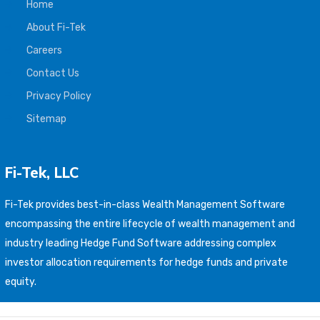
Home
About Fi-Tek
Careers
Contact Us
Privacy Policy
Sitemap
Fi-Tek, LLC
Fi-Tek provides best-in-class Wealth Management Software
encompassing the entire lifecycle of wealth management and
industry leading Hedge Fund Software addressing complex
investor allocation requirements for hedge funds and private
equity.