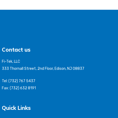
Contact us
Fi-Tek, LLC
333 Thornall Street, 2nd Floor, Edison, NJ 08837
Tel: (732) 767 5437
Fax: (732) 632 8191
Quick Links