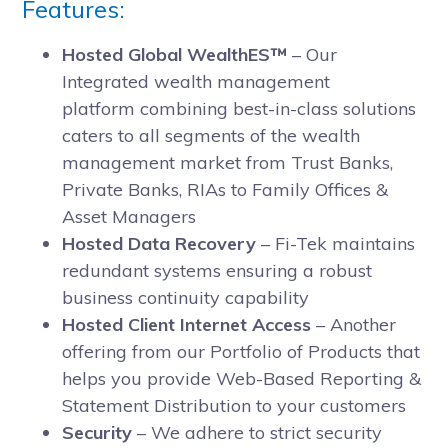
Features:
Hosted Global WealthES™
– Our
Integrated wealth management
platform combining best-in-class solutions
caters to all segments of the wealth
management market from Trust Banks,
Private Banks, RIAs to Family Offices &
Asset Managers
Hosted Data Recovery
– Fi-Tek maintains
redundant systems ensuring a robust
business continuity capability
Hosted Client Internet Access
– Another
offering from our Portfolio of Products that
helps you provide Web-Based Reporting &
Statement Distribution to your customers
Security
– We adhere to strict security