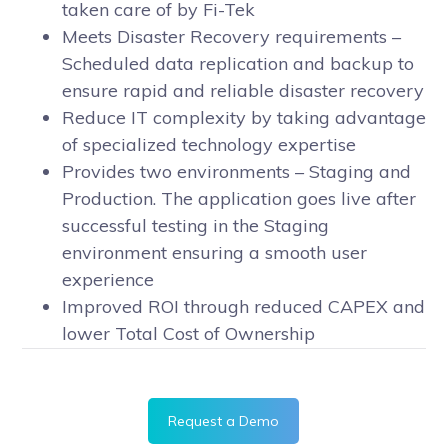
taken care of by Fi-Tek
Meets Disaster Recovery requirements –
Scheduled data replication and backup to
ensure rapid and reliable disaster recovery
Reduce IT complexity by taking advantage
of specialized technology expertise
Provides two environments – Staging and
Production. The application goes live after
successful testing in the Staging
environment ensuring a smooth user
experience
Improved ROI through reduced CAPEX and
lower Total Cost of Ownership
Request a Demo