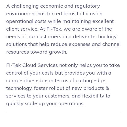
A challenging economic and regulatory
environment has forced firms to focus on
operational costs while maintaining excellent
client service. At Fi-Tek, we are aware of the
needs of our customers and deliver technology
solutions that help reduce expenses and channel
resources toward growth.
Fi-Tek Cloud Services not only helps you to take
control of your costs but provides you with a
competitive edge in terms of cutting edge
technology, faster rollout of new products &
services to your customers, and flexibility to
quickly scale up your operations.