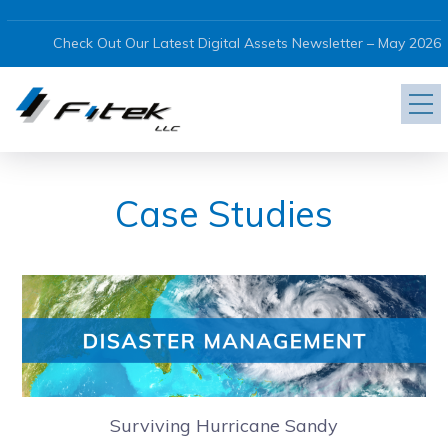
Check Out Our Latest Digital Assets Newsletter – May 2026
Case Studies
Surviving Hurricane Sandy