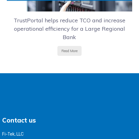
TrustPortal helps reduce TCO and increase
operational efficiency for a Large Regional
Bank
Read More
Contact us
Fi-Tek, LLC