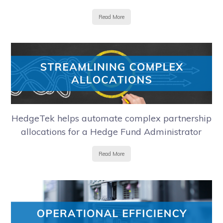
Read More
HedgeTek helps automate complex partnership
allocations for a Hedge Fund Administrator
Read More