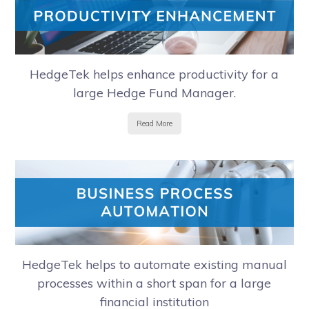
HedgeTek helps enhance productivity for a
large Hedge Fund Manager.
Read More
HedgeTek helps to automate existing manual
processes within a short span for a large
financial institution