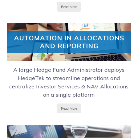
Read More
A large Hedge Fund Administrator deploys
HedgeTek to streamline operations and
centralize Investor Services & NAV Allocations
on a single platform
Read More