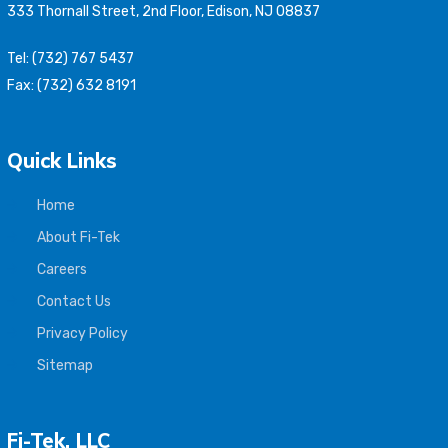
333 Thornall Street, 2nd Floor, Edison, NJ 08837
Tel: (732) 767 5437
Fax: (732) 632 8191
Quick Links
Home
About Fi-Tek
Careers
Contact Us
Privacy Policy
Sitemap
Fi-Tek, LLC