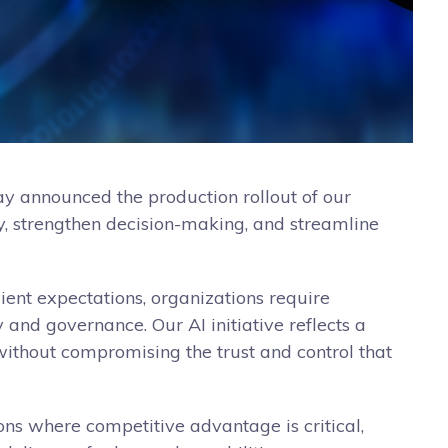
day announced the production rollout of our
ncy, strengthen decision-making, and streamline
ient expectations, organizations require
y and governance. Our AI initiative reflects a
 without compromising the trust and control that
ons where competitive advantage is critical,