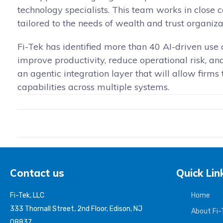
technology specialists. This team works in close 
tailored to the needs of wealth and trust organiza
Fi-Tek has identified more than 40 AI-driven use 
improve productivity, reduce operational risk, 
an agentic integration layer that will allow firms
capabilities across multiple systems.
Contact us
Quick Lin
Fi-Tek, LLC
Home
333 Thornall Street, 2nd Floor, Edison, NJ
About Fi-
08837