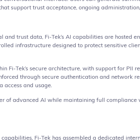
that support trust acceptance, ongoing administration, 
al and trust data, Fi-Tek’s AI capabilities are hosted 
rolled infrastructure designed to protect sensitive cl
in Fi-Tek’s secure architecture, with support for PII r
forced through secure authentication and network restr
ta access and usage.
er of advanced AI while maintaining full compliance w
capabilities, Fi-Tek has assembled a dedicated inter