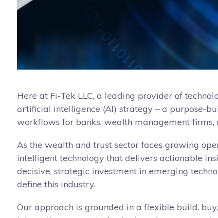
Here at Fi-Tek LLC, a leading provider of technol
artificial intelligence (AI) strategy – a purpose-
workflows for banks, wealth management firms, a
As the wealth and trust sector faces growing oper
intelligent technology that delivers actionable in
decisive, strategic investment in emerging techno
define this industry.
Our approach is grounded in a flexible build, buy