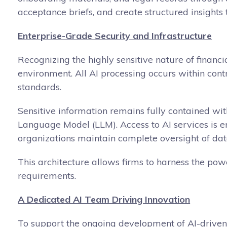
acceptance briefs, and create structured insights 
Enterprise-Grade Security and Infrastructure
Recognizing the highly sensitive nature of financi
environment. All AI processing occurs within cont
standards.
Sensitive information remains fully contained with
Language Model (LLM). Access to AI services is en
organizations maintain complete oversight of da
This architecture allows firms to harness the pow
requirements.
A Dedicated AI Team Driving Innovation
To support the ongoing development of AI-driven 