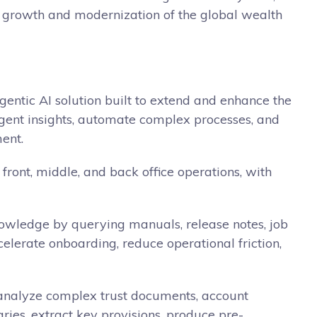
rm growth and modernization of the global wealth
gentic AI solution built to extend and enhance the
igent insights, automate complex processes, and
ent.
 front, middle, and back office operations, with
 knowledge by querying manuals, release notes, job
elerate onboarding, reduce operational friction,
o analyze complex trust documents, account
ies, extract key provisions, produce pre-