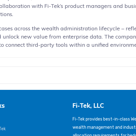
collaboration with Fi-Tek’s product managers and busin
tions.
cases across the wealth administration lifecycle – ref
and unlock new value from enterprise data. The comp
 to connect third-party tools within a unified environ
ks
Fi-Tek, LLC
Fi-Tek provides best-in-class 
wealth management and industr
Tek
allocation requirements for hed