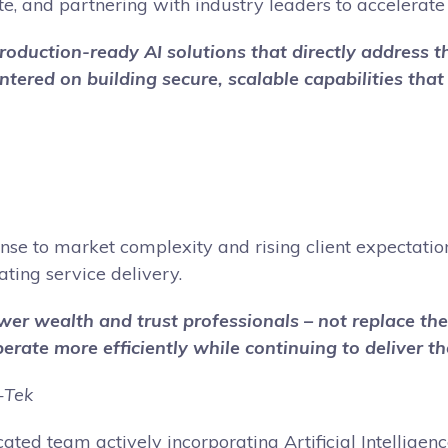
e, and partnering with industry leaders to accelerate 
, production-ready AI solutions that directly address
ntered on building secure, scalable capabilities tha
se to market complexity and rising client expectations,
ating service delivery.
power wealth and trust professionals – not replace t
rate more efficiently while continuing to deliver the
-Tek
dicated team actively incorporating Artificial Intelli