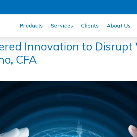
Products
Services
Clients
About Us
red Innovation to Disrupt
no, CFA