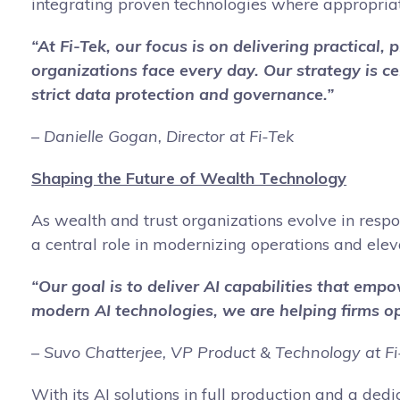
integrating proven technologies where appropriat
“At Fi-Tek, our focus is on delivering practical
organizations face every day. Our strategy is ce
strict data protection and governance.”
– Danielle Gogan, Director at Fi-Tek
Shaping the Future of Wealth Technology
As wealth and trust organizations evolve in respon
a central role in modernizing operations and elev
“Our goal is to deliver AI capabilities that em
modern AI technologies, we are helping firms ope
– Suvo Chatterjee, VP Product & Technology at Fi
With its AI solutions in full production and a de