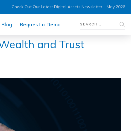
Check Out Our Latest Digital Assets Newsletter – May 2026
Blog
Request a Demo
 Wealth and Trust