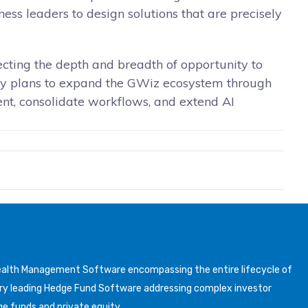
ess leaders to design solutions that are precisely
lecting the depth and breadth of opportunity to
any plans to expand the GWiz ecosystem through
ment, consolidate workflows, and extend AI
Wealth Management Software encompassing the entire lifecycle of
y leading Hedge Fund Software addressing complex investor
ge funds and private equity.