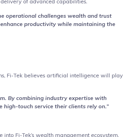
delivery of advanced capabilities.
 the operational challenges wealth and trust
t enhance productivity while maintaining the
 Fi-Tek believes artificial intelligence will play
hem. By combining industry expertise with
 high-touch service their clients rely on.”
gence into Fi-Tek’s wealth management ecosystem,