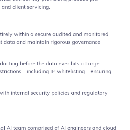
and client servicing.
entirely within a secure audited and monitored
ient data and maintain rigorous governance
edacting before the data ever hits a Large
ictions – including IP whitelisting – ensuring
ith internal security policies and regulatory
nal AI team comprised of AI engineers and cloud