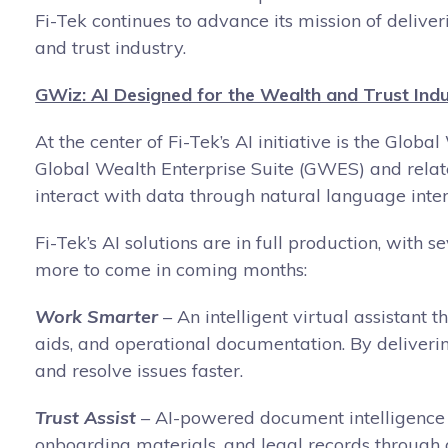
Fi-Tek continues to advance its mission of deliv
and trust industry.
GWiz: AI Designed for the Wealth and Trust Ind
At the center of Fi-Tek’s AI initiative is the Gl
Global Wealth Enterprise Suite (GWES) and relate
interact with data through natural language inter
Fi-Tek’s AI solutions are in full production, with 
more to come in coming months:
Work Smarter
– An intelligent virtual assistant
aids, and operational documentation. By deliverin
and resolve issues faster.
Trust Assist
– AI-powered document intelligence f
onboarding materials, and legal records through 