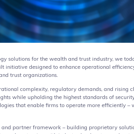
ogy solutions for the wealth and trust industry, we to
built initiative designed to enhance operational efficie
nd trust organizations.
ational complexity, regulatory demands, and rising cl
sights while upholding the highest standards of securit
logies that enable firms to operate more efficiently –
, and partner framework – building proprietary soluti