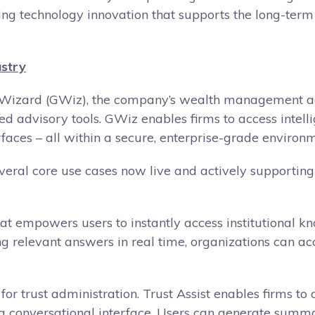
ering technology innovation that supports the long-te
ustry
obal Wizard (GWiz), the company’s wealth management a
d advisory tools. GWiz enables firms to access intell
faces – all within a secure, enterprise-grade environm
several core use cases now live and actively supporting
 that empowers users to instantly access institutional
g relevant answers in real time, organizations can acc
or trust administration. Trust Assist enables firms t
a conversational interface. Users can generate summar