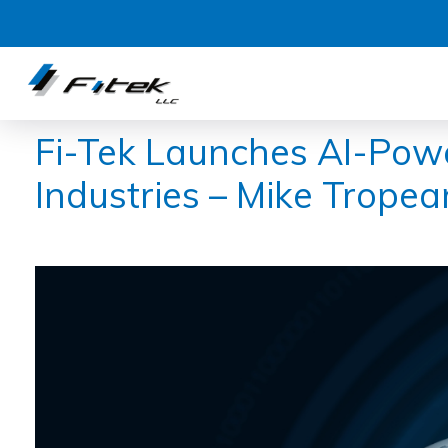
Fi-Tek Launches AI-Powe
Industries – Mike Tropea