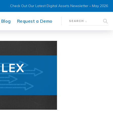
Check Out Our Latest Digital Assets Newsletter – May 2026
Blog
Request a Demo