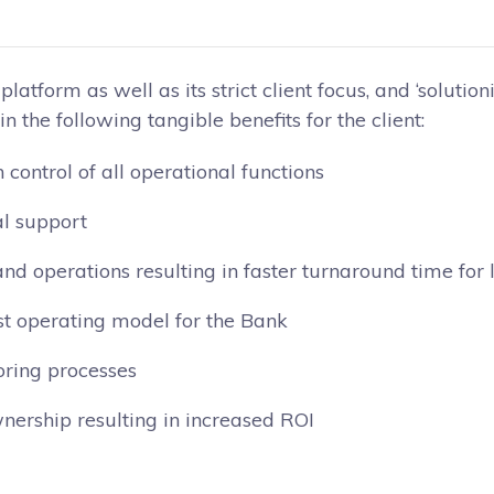
latform as well as its strict client focus, and ‘solution
n the following tangible benefits for the client:
control of all operational functions
al support
and operations resulting in faster turnaround time fo
st operating model for the Bank
oring processes
nership resulting in increased ROI