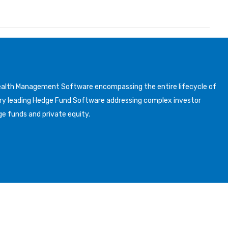
Wealth Management Software encompassing the entire lifecycle of
y leading Hedge Fund Software addressing complex investor
ge funds and private equity.