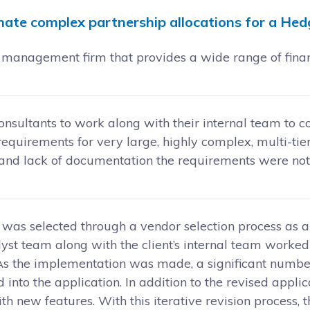
ate complex partnership allocations for a Hed
management firm that provides a wide range of financi
consultants to work along with their internal team to 
equirements for very large, highly complex, multi-tie
, and lack of documentation the requirements were no
 was selected through a vendor selection process as a
alyst team along with the client’s internal team worked
 As the implementation was made, a significant numb
 into the application. In addition to the revised appl
h new features. With this iterative revision process,