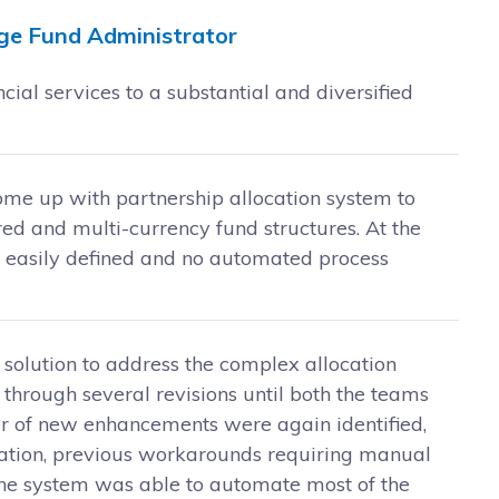
ge Fund Administrator
al services to a substantial and diversified
come up with partnership allocation system to
red and multi-currency fund structures. At the
t easily defined and no automated process
 solution to address the complex allocation
 through several revisions until both the teams
er of new enhancements were again identified,
ication, previous workarounds requiring manual
 the system was able to automate most of the