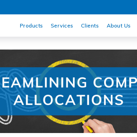
Products
Services
Clients
About Us