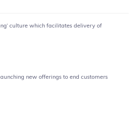
ing’ culture which facilitates delivery of
r launching new offerings to end customers