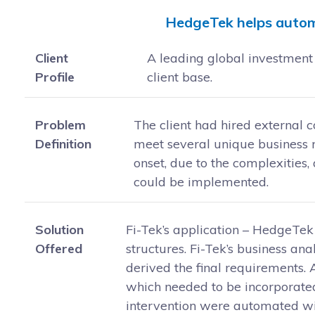
HedgeTek helps autom
Client
A leading global investment 
Profile
client base.
Problem
The client had hired external 
Definition
meet several unique business r
onset, due to the complexities
could be implemented.
Solution
Fi-Tek’s application – HedgeTek
Offered
structures. Fi-Tek’s business an
derived the final requirements.
which needed to be incorporated
intervention were automated wit