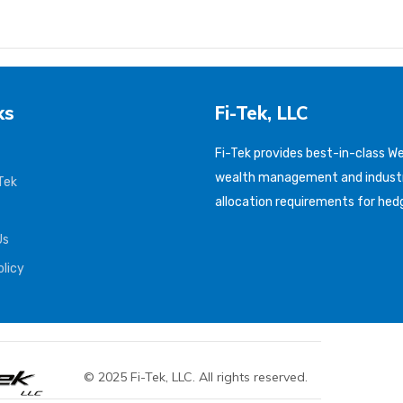
ks
Fi-Tek, LLC
Fi-Tek provides best-in-class 
wealth management and industr
Tek
allocation requirements for hed
Us
olicy
© 2025 Fi-Tek, LLC. All rights reserved.