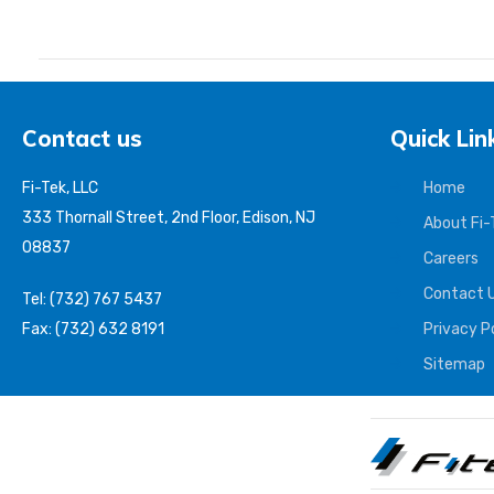
Contact us
Quick Lin
Fi-Tek, LLC
Home
333 Thornall Street, 2nd Floor, Edison, NJ
About Fi-
08837
Careers
Contact 
Tel: (732) 767 5437
Fax: (732) 632 8191
Privacy P
Sitemap