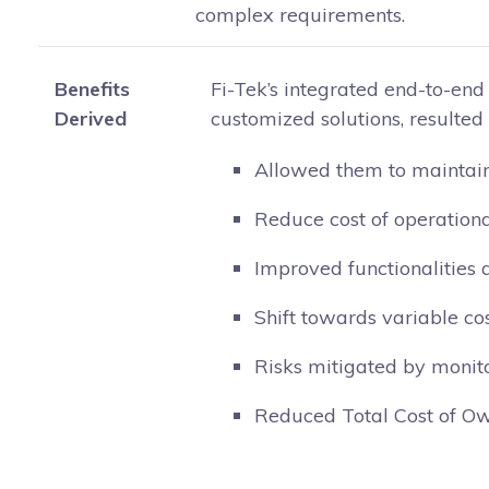
complex requirements.
Benefits
Fi-Tek’s integrated end-to-end p
Derived
customized solutions, resulted i
Allowed them to maintain 
Reduce cost of operation
Improved functionalities 
Shift towards variable co
Risks mitigated by monit
Reduced Total Cost of Ow